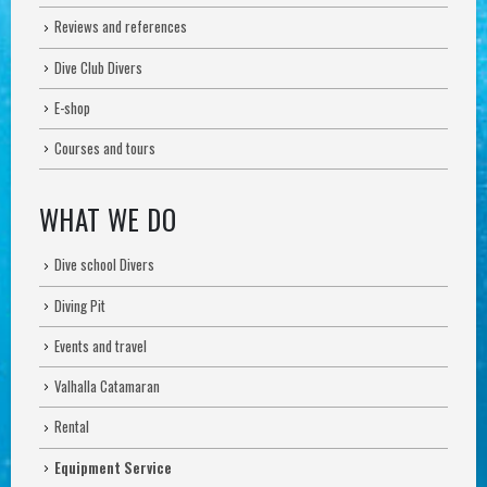
Reviews and references
Dive Club Divers
E-shop
Courses and tours
WHAT WE DO
Dive school Divers
Diving Pit
Events and travel
Valhalla Catamaran
Rental
Equipment Service