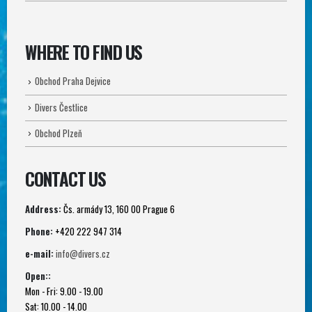
WHERE TO FIND US
Obchod Praha Dejvice
Divers Čestlice
Obchod Plzeň
CONTACT US
Address:
Čs. armády 13, 160 00 Prague 6
Phone:
+420 222 947 314
e-mail:
info@divers.cz
Open::
Mon - Fri: 9.00 - 19.00
Sat: 10.00 - 14.00