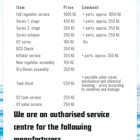
Item
Price
Comment
Full regulator service
1000 Kč
+ parts, approx. 1050 Kč
Servis 1. stage
450 Kč
+ parts, approx. 550 Kč
Servis 2. stage
350 Kč
+ parts, approx. 250 Kč
Servis octopus
350 Kč
+ parts, approx. 250 Kč
O2 servis
100 Kč
/ks
BCD Check
350 Kč
Inflator service
350 Kč
+ parts, approx. 350 Kč
New regulator assembly
150 Kč
Dry Gloves assembly
350 Kč
+ possible valve repair,
mechanical and chemical
Tank Atest
550 Kč
cleaning – price according
to condition and damage
O2 tank service
250 Kč
O2 valve service
250 Kč
We are an authorised service
centre for the following
manufacturers