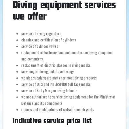
Diving equipment services
we offer
service of diving regulators
cleaning and certification of cylinders
service of cylinder valves
replacement of batteries and accumulators in diving equipment
and computers
replacement of dioptric glasses in diving masks
servicing of diving jackets and wings
we also supply spare parts for most diving products
service of OTS and INTERSPIRO full face masks
service of Kirby Morgan diving helmets
we are authorised to service diving equipment for the Ministry of
Defence and its components
repairs and modifications of wetsuits and drysuits
Indicative service price list