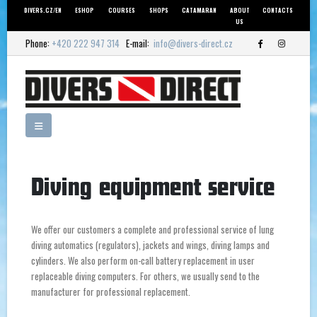
DIVERS.CZ/EN
ESHOP
COURSES
SHOPS
CATAMARAN
ABOUT
CONTACTS
US
Phone:
+420 222 947 314
E-mail:
info@divers-direct.cz
Diving equipment service
We offer our customers a complete and professional service of lung
diving automatics (regulators), jackets and wings, diving lamps and
cylinders. We also perform on-call battery replacement in user
replaceable diving computers. For others, we usually send to the
manufacturer for professional replacement.