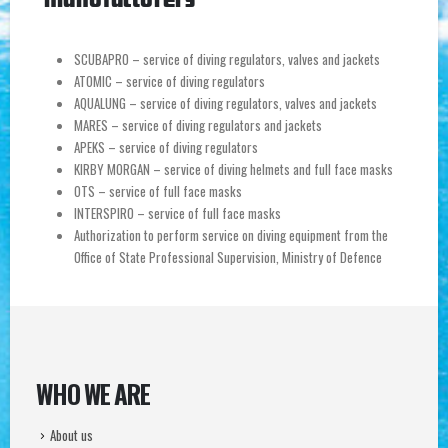
SCUBAPRO – service of diving regulators, valves and jackets
ATOMIC – service of diving regulators
AQUALUNG – service of diving regulators, valves and jackets
MARES – service of diving regulators and jackets
APEKS – service of diving regulators
KIRBY MORGAN – service of diving helmets and full face masks
OTS – service of full face masks
INTERSPIRO – service of full face masks
Authorization to perform service on diving equipment from the
Office of State Professional Supervision, Ministry of Defence
WHO WE ARE
About us